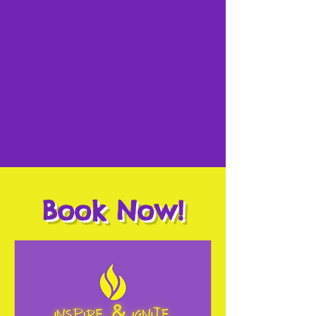
Book Now!