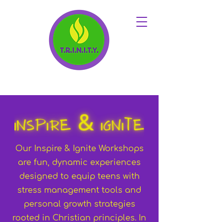
Our Inspire & Ignite Workshops
are fun, dynamic experiences
designed to equip teens with
stress management tools and
personal growth strategies
rooted in Christian principles. In