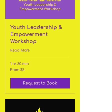
Youth Leadership &
Empowerment
Workshop
Read More
1 hr 30 min
From
From $5
5
US
dollars
Request to Book