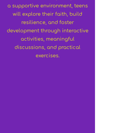
a supportive environment, teens
will explore their faith, build
resilience, and foster
development through interactive
activities, meaningful
discussions, and practical
exercises.