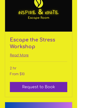
Escape the Stress
Workshop
Read More
2 hr
From
From $10
10
US
dollars
Request to Book