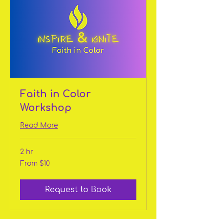
Faith in Color
Workshop
Read More
2 hr
From
From $10
10
US
dollars
Request to Book