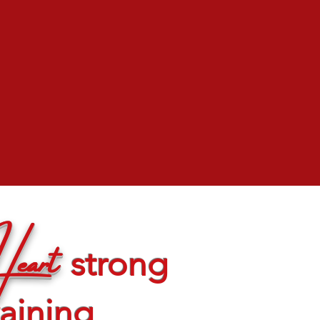
eart
strong
raining