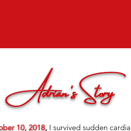
Adrian's Story
ober 10, 2018
,
I survived sudden cardiac