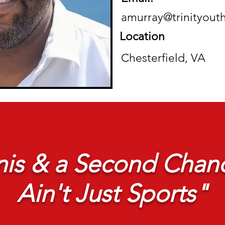
amurray@trinityout
Location
Chesterfield, VA
is & a Second Chanc
Ain't Just Sports"