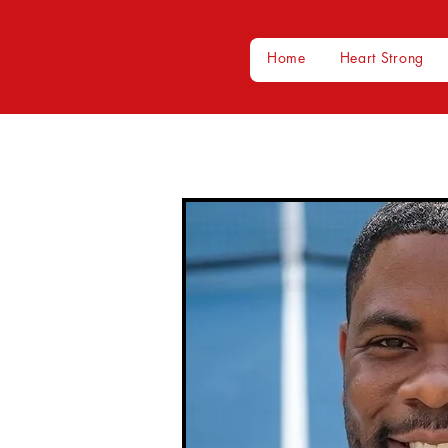
Home
Heart Strong