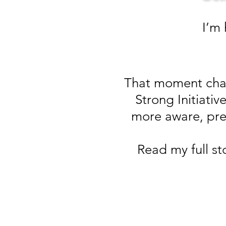
I’m
That moment chan
Strong Initiat
more aware, pre
Read my full st