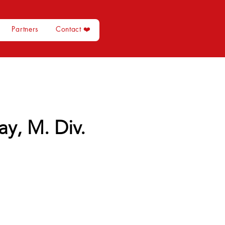
Partners
Contact ❤️
y, M. Div.