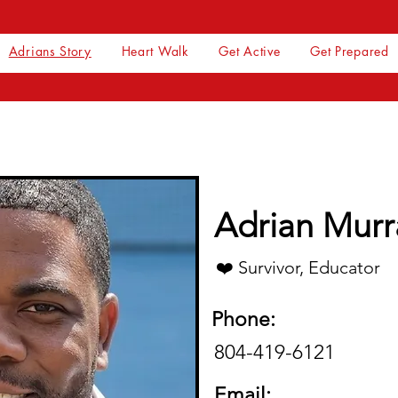
Adrians Story
Heart Walk
Get Active
Get Prepared
Adrian Murra
❤️ Survivor, Educator
Phone:
804-419-6121
Email: