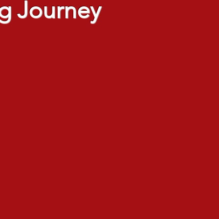
g Journey