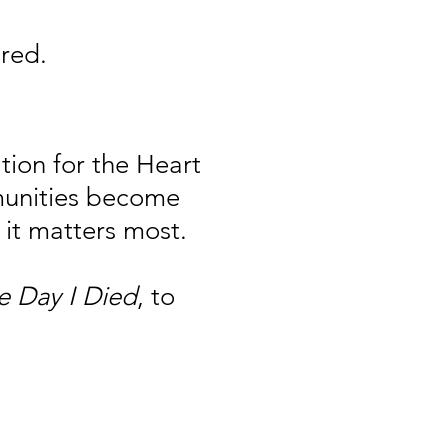
red.
ion for the Heart
munities become
it matters most.
e Day I Died
, to