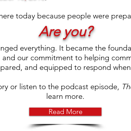
 here today because people were prepa
Are you?
ged everything. It became the foundat
ive and our commitment to helping com
pared, and equipped to respond when 
ory or listen to the podcast episode,
Th
learn more.
Read More