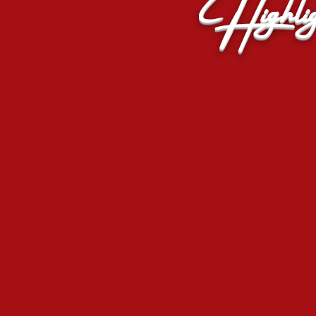
Highlig