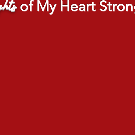
hts
of My Heart Stron