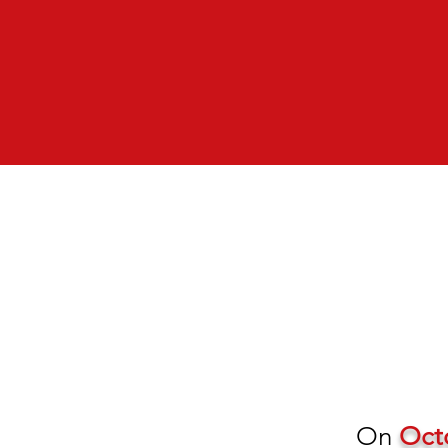
On
Oct