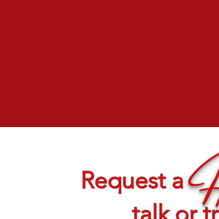
H
Request a
talk or t