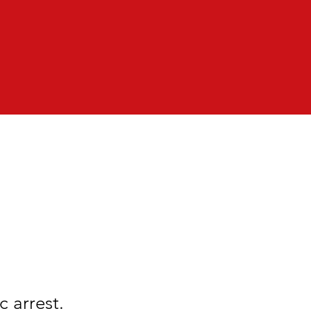
 arrest.