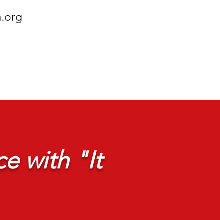
h.org
e with "It