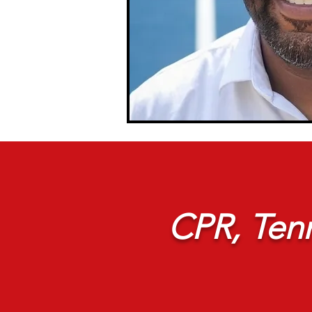
CPR, Tenn