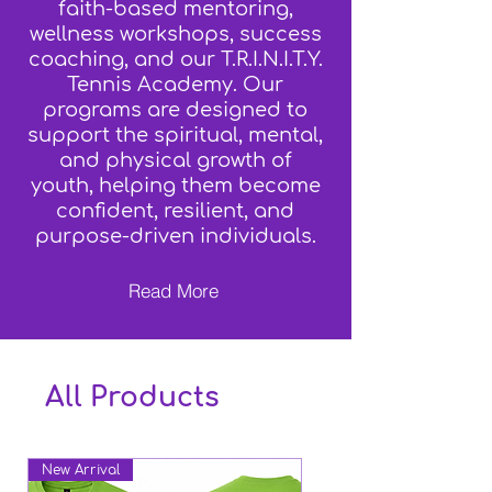
faith-based mentoring,
wellness workshops, success
coaching, and our T.R.I.N.I.T.Y.
Tennis Academy. Our
programs are designed to
support the spiritual, mental,
and physical growth of
youth, helping them become
confident, resilient, and
purpose-driven individuals.
Read More
All Products
New Arrival