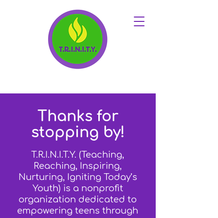
Thanks for
stopping by!
T.R.I.N.I.T.Y. (Teaching,
Reaching, Inspiring,
Nurturing, Igniting Today’s
Youth) is a nonprofit
organization dedicated to
empowering teens through