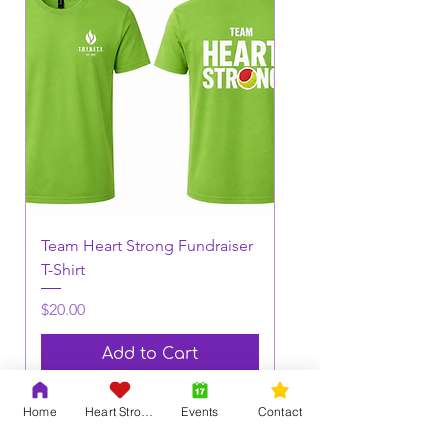
Team Heart Strong Fundraiser
T-Shirt
Price
$20.00
Add to Cart
Home
Heart Strong
Events
Contact
View More!