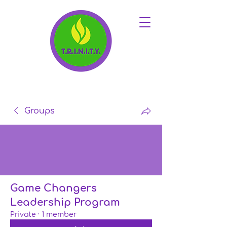
Groups
Game Changers
Leadership Program
Private
·
1 member