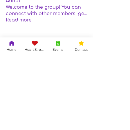
About
Welcome to the group! You can
connect with other members, ge
...
Read more
Home
Heart Strong
Events
Contact
Contact Us
Adrian & Krys Murray
804-419-6121
info@trinityouth.org