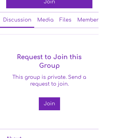
Join
Discussion
Media
Files
Members
Request to Join this
Group
This group is private. Send a
request to join.
Join