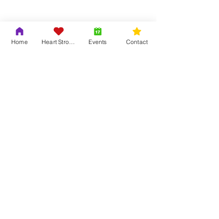
Show More
Home
Heart Strong
Events
Contact
Share this event
Contact Us
Adrian & Krys Murray
804-419-6121
info@trinityouth.org