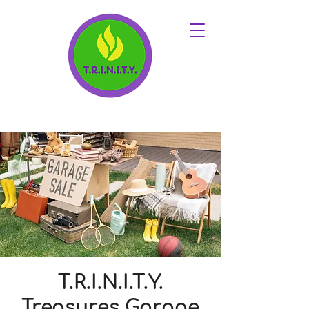
T.R.I.N.I.T.Y.
Treasures Garage