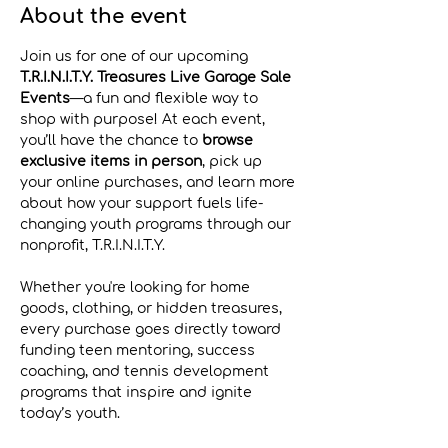
About the event
Join us for one of our upcoming 
T.R.I.N.I.T.Y. Treasures Live Garage Sale 
Events
—a fun and flexible way to 
shop with purpose! At each event, 
you’ll have the chance to 
browse 
exclusive items in person
, pick up 
your online purchases, and learn more 
about how your support fuels life-
changing youth programs through our 
nonprofit, T.R.I.N.I.T.Y.
Whether you're looking for home 
goods, clothing, or hidden treasures, 
every purchase goes directly toward 
funding teen mentoring, success 
coaching, and tennis development 
programs that inspire and ignite 
today’s youth.