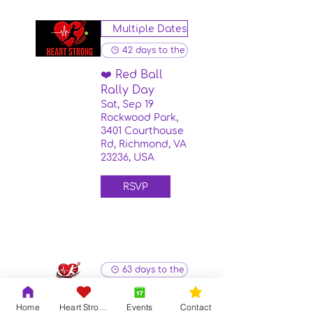
Multiple Dates
42 days to the event
❤️ Red Ball
Rally Day
Sat, Sep 19
Rockwood Park,
3401 Courthouse
Rd, Richmond, VA
23236, USA
RSVP
63 days to the event
Heart Strong
Home
Heart Strong
Events
Contact
Red Ball