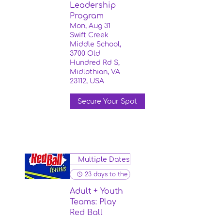
Leadership
Program
Mon, Aug 31
Swift Creek
Middle School,
3700 Old
Hundred Rd S,
Midlothian, VA
23112, USA
Secure Your Spot
Multiple Dates
23 days to the event
Adult + Youth
Teams: Play
Red Ball