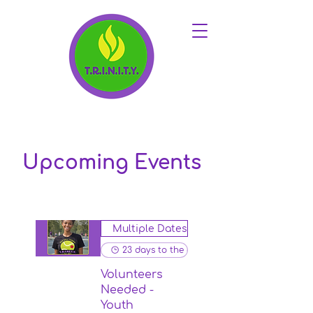
Upcoming Events
Multiple Dates
23 days to the event
Volunteers
Needed -
Youth