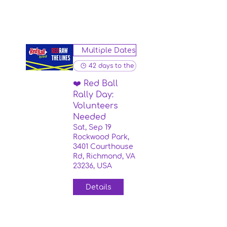
Multiple Dates
42 days to the event
❤️ Red Ball
Rally Day:
Volunteers
Needed
Sat, Sep 19
Rockwood Park,
3401 Courthouse
Rd, Richmond, VA
23236, USA
Details