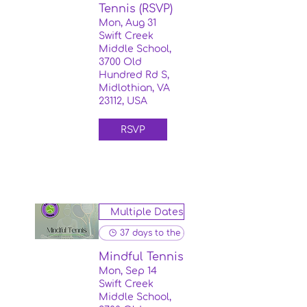
Tennis (RSVP)
Mon, Aug 31
Swift Creek
Middle School,
3700 Old
Hundred Rd S,
Midlothian, VA
23112, USA
RSVP
Multiple Dates
37 days to the event
Mindful Tennis
Mon, Sep 14
Swift Creek
Middle School,