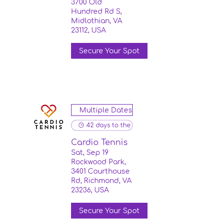
3700 Old
Hundred Rd S,
Midlothian, VA
23112, USA
Secure Your Spot
Multiple Dates
42 days to the event
Cardio Tennis
Sat, Sep 19
Rockwood Park,
3401 Courthouse
Rd, Richmond, VA
23236, USA
Secure Your Spot