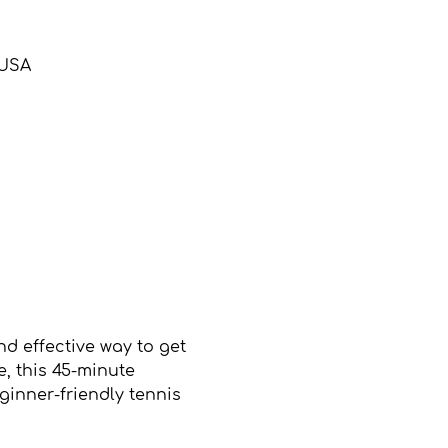
 USA
d effective way to get 
, this 45-minute 
inner-friendly tennis 