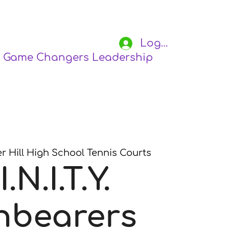
Log In
Game Changers Leadership Academy
S
r Hill High School Tennis Courts
I.N.I.T.Y.
hbearers