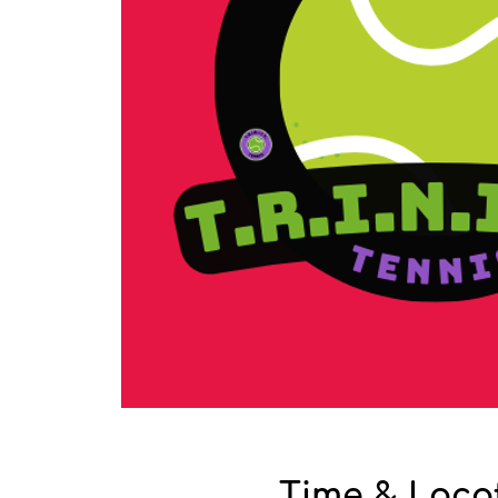
Time & Loca