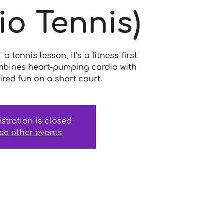
io Tennis)
 tennis lesson, it’s a fitness-first
mbines heart-pumping cardio with
ired fun on a short court.
istration is closed
ee other events