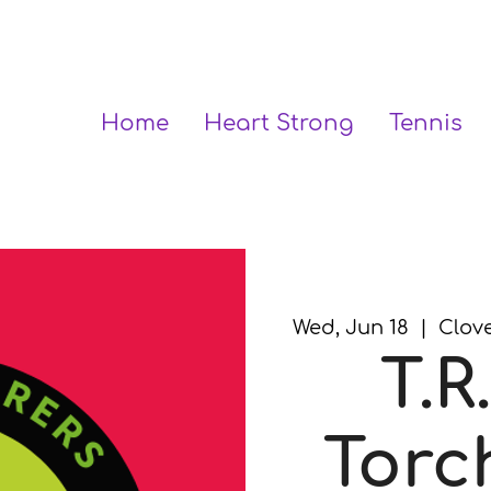
Home
Heart Strong
Tennis
Wed, Jun 18
  |  
Clove
T.R.
Torc