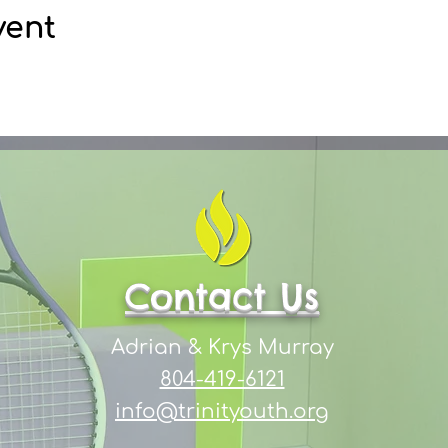
vent
Contact Us
Adrian & Krys Murray
804-419-6121
info@trinityouth.org