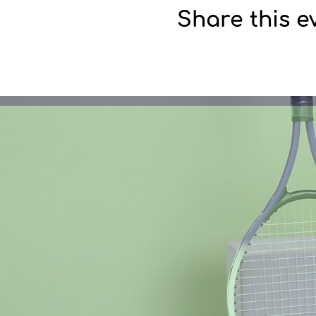
Share this e