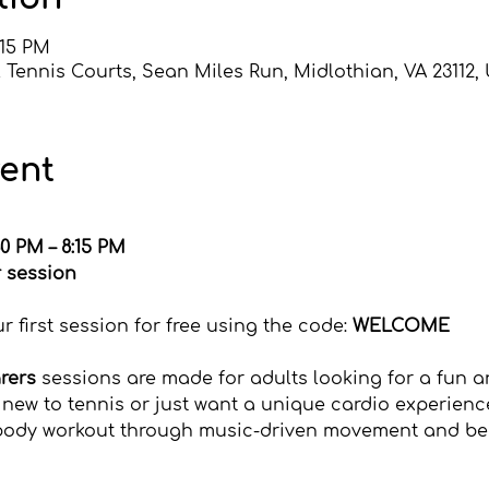
:15 PM
 Tennis Courts, Sean Miles Run, Midlothian, VA 23112,
vent
0 PM – 8:15 PM
r session
irectly with the USTA
 first session for free using the code: 
WELCOME
arers
 sessions are made for adults looking for a fun an
new to tennis or just want a unique cardio experience
l-body workout through music-driven movement and beg