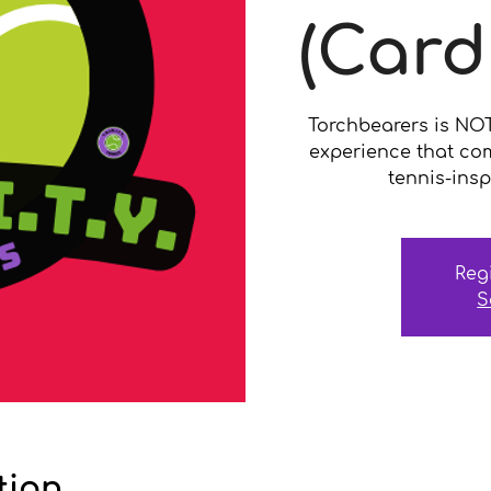
(Card
Torchbearers is NOT a
experience that co
tennis-insp
Reg
S
tion