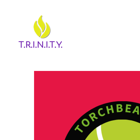
T.R.I.N.I.T.Y.