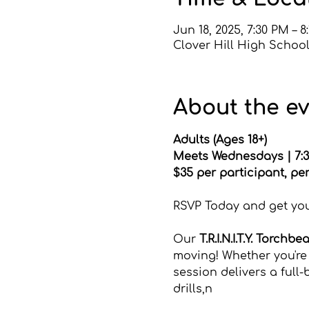
Jun 18, 2025, 7:30 PM – 8
Clover Hill High School
About the e
Adults (Ages 18+) 
Meets Wednesdays | 7:3
$35 per participant, pe
Click HERE to register d
RSVP Today and get your
Our 
T.R.I.N.I.T.Y. Torchbe
moving! Whether you're 
session delivers a ful
drills,n