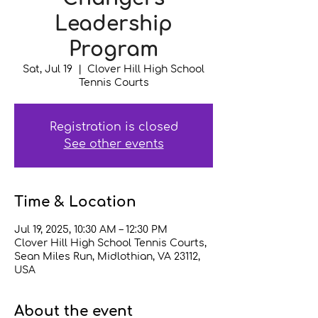
Leadership
Program
Sat, Jul 19
  |  
Clover Hill High School
Tennis Courts
Registration is closed
See other events
Time & Location
Jul 19, 2025, 10:30 AM – 12:30 PM
Clover Hill High School Tennis Courts,
Sean Miles Run, Midlothian, VA 23112,
USA
About the event