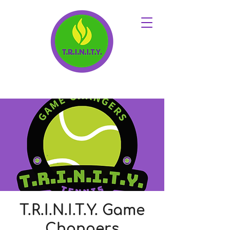
T.R.I.N.I.T.Y. Game
Changers