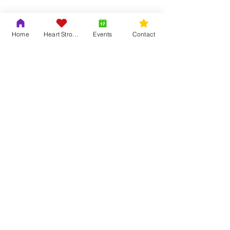
Home
Heart Strong
Events
Contact
Share this event
Contact Us
Adrian & Krys Murray
804-419-6121
info@trinityouth.org