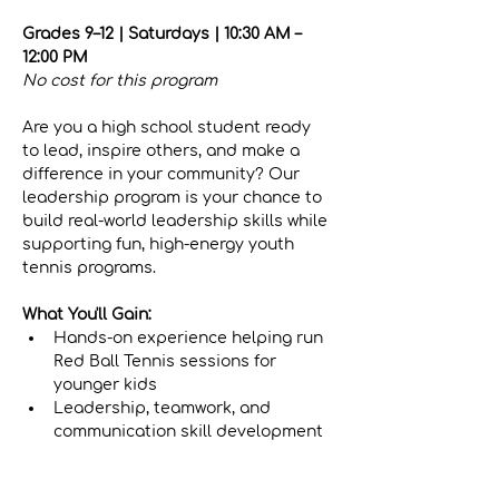
Grades 9–12 | Saturdays | 10:30 AM – 
12:00 PM
No cost for this program
Are you a high school student ready 
to lead, inspire others, and make a 
difference in your community? Our 
leadership program is your chance to 
build real-world leadership skills while 
supporting fun, high-energy youth 
tennis programs.
What You'll Gain:
Hands-on experience helping run 
Red Ball Tennis sessions for 
younger kids
Leadership, teamwork, and 
communication skill development
Show More