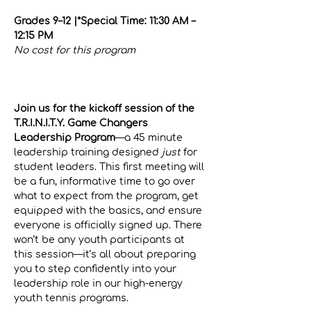
Grades 9–12 |*Special Time: 11:30 AM – 
12:15 PM
No cost for this program
Click here for official program 
registration
Join us for the kickoff session of the 
T.R.I.N.I.T.Y. Game Changers 
Leadership Program
—a 45 minute 
leadership training designed 
just
 for 
student leaders. This first meeting will 
be a fun, informative time to go over 
what to expect from the program, get 
equipped with the basics, and ensure 
everyone is officially signed up. There 
won’t be any youth participants at 
this session—it’s all about preparing 
you to step confidently into your 
leadership role in our high-energy 
youth tennis programs.