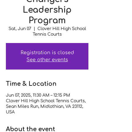
Leadership
Program
Sat, Jun 07
  |  
Clover Hill High School
Tennis Courts
Registration is closed
See other events
Time & Location
Jun 07, 2025, 11:30 AM – 12:15 PM
Clover Hill High School Tennis Courts,
Sean Miles Run, Midlothian, VA 23112,
USA
About the event