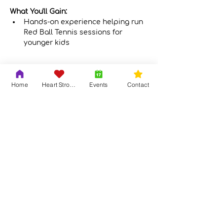
What You'll Gain:
Hands-on experience helping run 
Red Ball Tennis sessions for 
younger kids
Show More
Home
Heart Strong
Events
Contact
Share this event