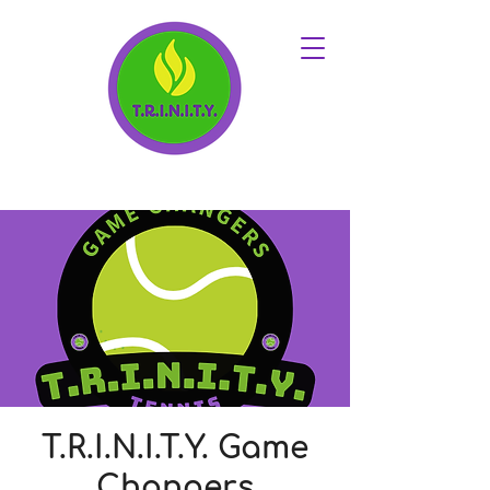
T.R.I.N.I.T.Y. Game
Changers