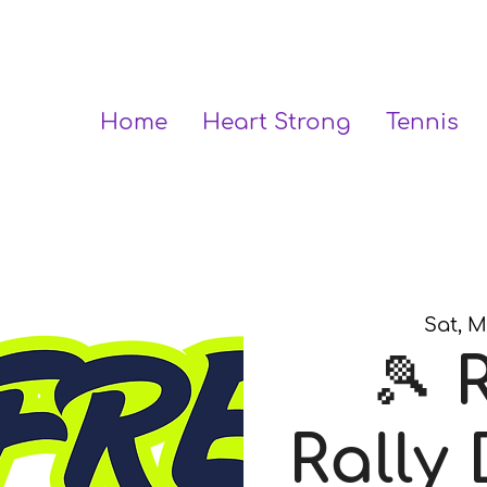
Home
Heart Strong
Tennis
Sat, M
🎾 
Rally 