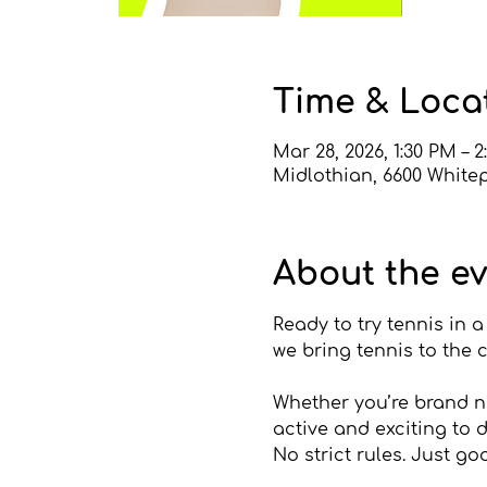
Time & Loca
Mar 28, 2026, 1:30 PM – 
Midlothian, 6600 Whitep
About the e
Ready to try tennis in 
we bring tennis to the 
Whether you’re brand ne
active and exciting to d
No strict rules. Just go