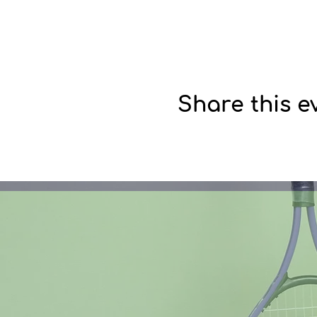
Share this e