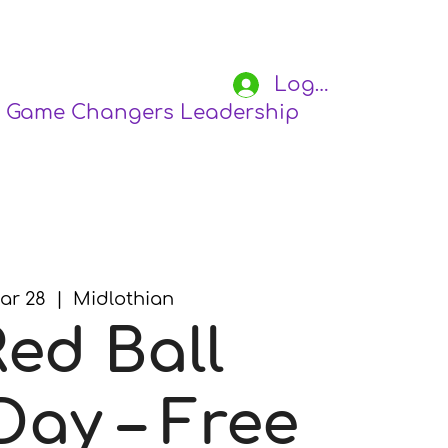
Log In
Game Changers Leadership Academy
S
ar 28
  |  
Midlothian
Red Ball
Day – Free