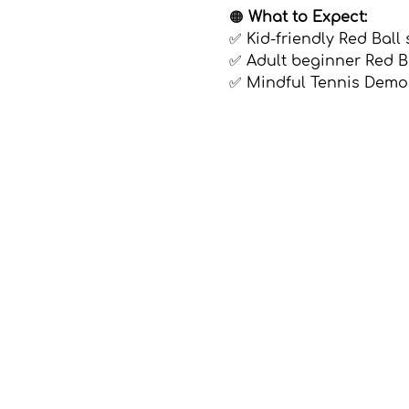
🟠 
What to Expect:
✅ Kid-friendly Red Ball 
✅ Adult beginner Red Ba
✅ Mindful Tennis Demo
Show More