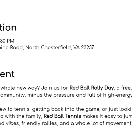
tion
2:30 PM
ine Road, North Chesterfield, VA 23237
vent
a whole new way? Join us for 
Red Ball Rally Day
, a 
free
community, minus the pressure and full of high-energy
w to tennis, getting back into the game, or just look
o with the family, 
Red Ball Tennis
 makes it easy to jum
od vibes, friendly rallies, and a whole lot of movement