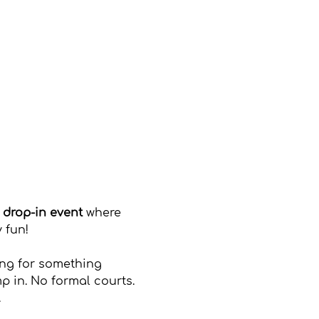
, drop-in event
 where 
 fun!
ing for something 
p in. No formal courts. 
.