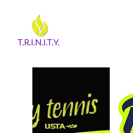
T.R.I.N.I.T.Y.