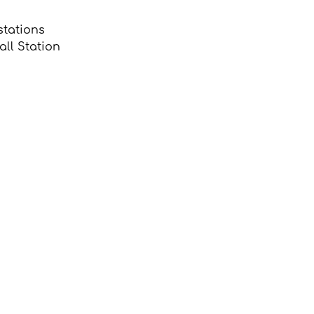
stations 
ll Station 
 