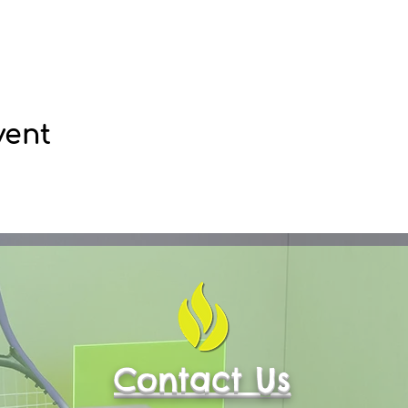
vent
Contact Us