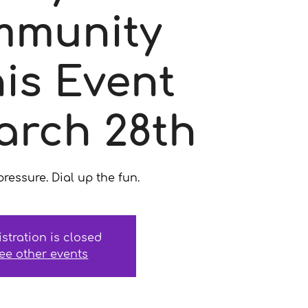
munity
is Event
arch 28th
ressure. Dial up the fun.
istration is closed
ee other events