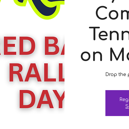
Com
Tenn
on M
Drop the p
Reg
S