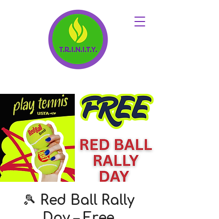
🎾 Red Ball Rally
Day – Free