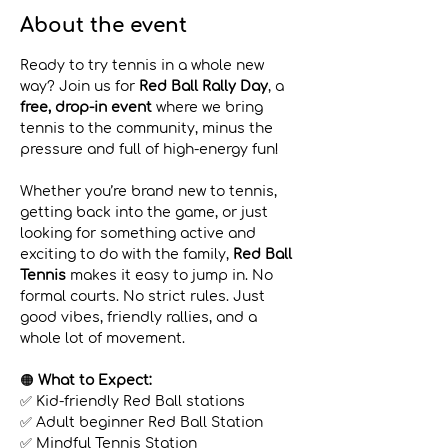
About the event
Ready to try tennis in a whole new 
way? Join us for 
Red Ball Rally Day
, a 
free, drop-in event
 where we bring 
tennis to the community, minus the 
pressure and full of high-energy fun!
Whether you’re brand new to tennis, 
getting back into the game, or just 
looking for something active and 
exciting to do with the family, 
Red Ball 
Tennis
 makes it easy to jump in. No 
formal courts. No strict rules. Just 
good vibes, friendly rallies, and a 
whole lot of movement.
🟠 
What to Expect:
✅ Kid-friendly Red Ball stations 
✅ Adult beginner Red Ball Station 
✅ Mindful Tennis Station 