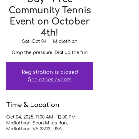
Community Tennis
Event on October
4th!
Sat, Oct 04
  |  
Midlothian
Drop the pressure. Dial up the fun.
Registration is closed
See other events
Time & Location
Oct 04, 2025, 11:00 AM – 12:00 PM
Midlothian, Sean Miles Run,
Midlothian, VA 23112, USA