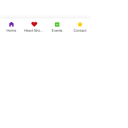
Show More
Home
Heart Strong
Events
Contact
Share this event
Contact Us
Adrian & Krys Murray
804-419-6121