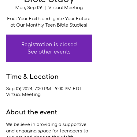
Mon, Sep 09
  |  
Virtual Meeting
Fuel Your Faith and Ignite Your Future
at Our Monthly Teen Bible Studies!
Registration is closed
See other events
Time & Location
Sep 09, 2024, 7:30 PM – 9:00 PM EDT
Virtual Meeting
About the event
We believe in providing a supportive 
and engaging space for teenagers to 