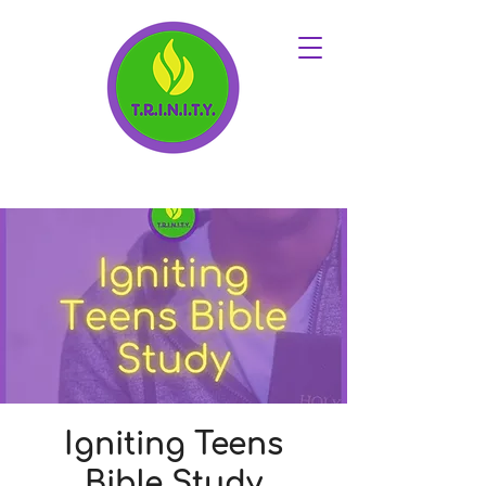
Igniting Teens
Bible Study