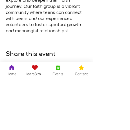
explore and deepen their faith 
journey. Our faith group is a vibrant 
community where teens can connect 
with peers and our experienced 
volunteers to foster spiritual growth 
and meaningful relationships!
Meeting Link
Share this event
Home
Heart Strong
Events
Contact
Contact Us
Adrian & Krys Murray