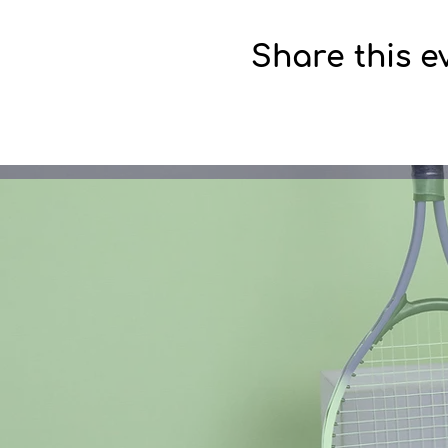
Share this e