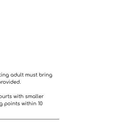
ting adult must bring 
provided.
ourts with smaller 
 points within 10 