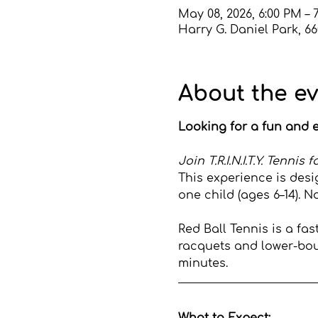
May 08, 2026, 6:00 PM – 
Harry G. Daniel Park, 6
About the e
Looking for a fun and e
Join T.R.I.N.I.T.Y. Tenni
This experience is desi
one child (ages 6–14). N
Red Ball Tennis is a fa
racquets and lower-boun
minutes.