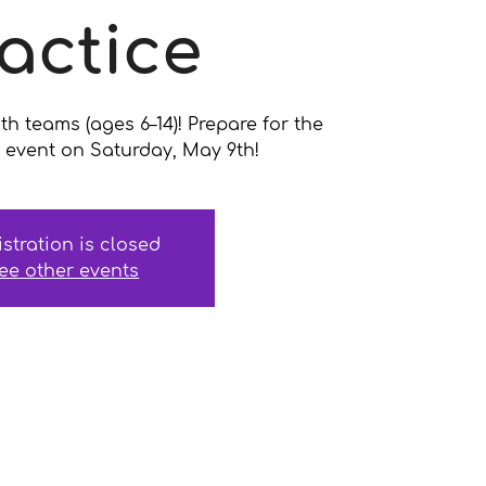
actice
uth teams (ages 6–14)! Prepare for the
event on Saturday, May 9th!
istration is closed
ee other events