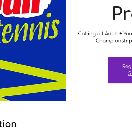
Pr
Calling all Adult + Yo
Championship 
Reg
S
tion