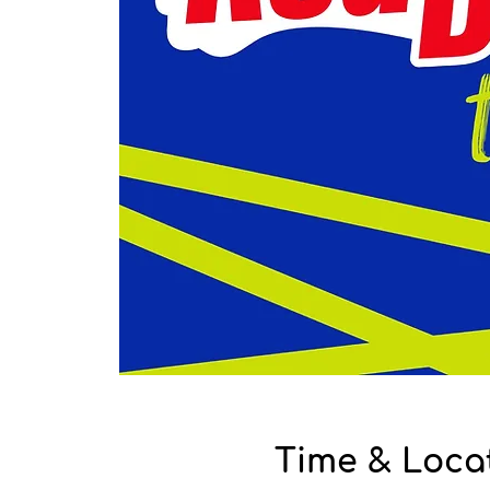
Time & Loca