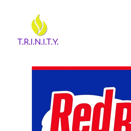
T.R.I.N.I.T.Y.