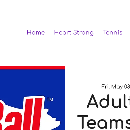
Home
Heart Strong
Tennis
Fri, May 0
Adul
Teams