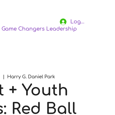
Log In
Game Changers Leadership Academy
S
8
  |  
Harry G. Daniel Park
t + Youth
: Red Ball