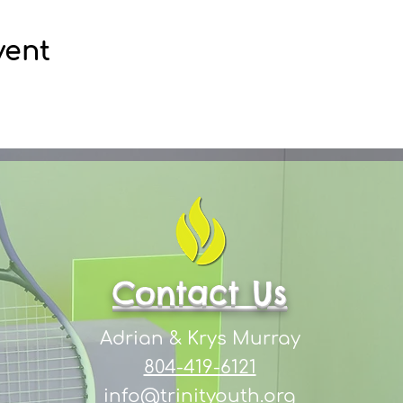
vent
Contact Us
Adrian & Krys Murray
804-419-6121
info@trinityouth.org