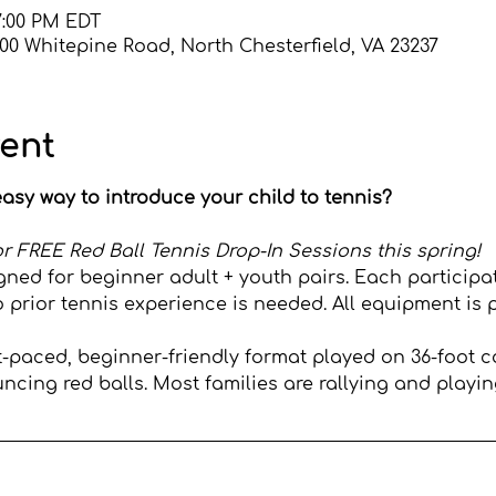
7:00 PM EDT
600 Whitepine Road, North Chesterfield, VA 23237
vent
asy way to introduce your child to tennis?
s for FREE Red Ball Tennis Drop-In Sessions this spring!
gned for beginner adult + youth pairs. Each participa
o prior tennis experience is needed. All equipment is 
st-paced, beginner-friendly format played on 36-foot c
cing red balls. Most families are rallying and playing