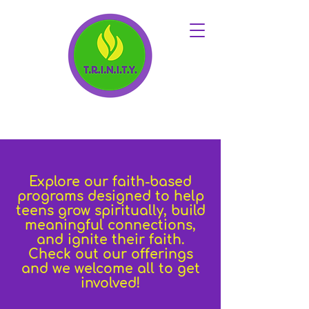
Explore our faith-based
programs designed to help
teens grow spiritually, build
meaningful connections,
and ignite their faith.
Check out our offerings
and we welcome all to get
involved!