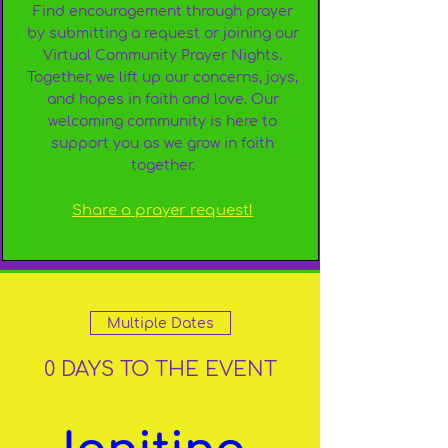
Find encouragement through prayer
by submitting a request or joining our
Virtual Community Prayer Nights.
Together, we lift up our concerns, joys,
and hopes in faith and love. Our
welcoming community is here to
support you as we grow in faith
together.
Share a prayer request!
Multiple Dates
0 DAYS TO THE EVENT