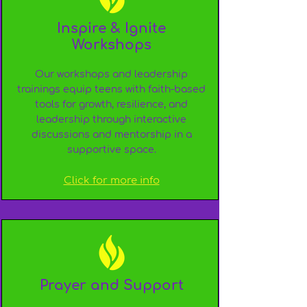
Inspire & Ignite
Workshops
Our workshops and leadership
trainings equip teens with faith-based
tools for growth, resilience, and
leadership through interactive
discussions and mentorship in a
supportive space.
Click for more info
Prayer and Support