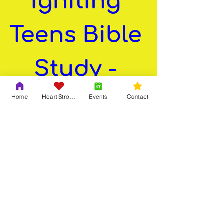
Igniting 
Teens Bible 
Study - 
Spring 
Home
Heart Strong
Events
Contact
Meeting
Apr 14, 2025, 7:30 PM
EDT
Virtual Meeting