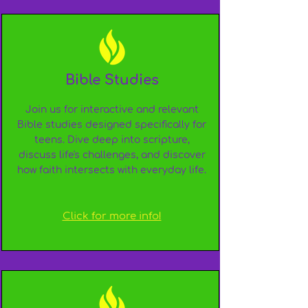
Bible Studies
Join us for interactive and relevant
Bible studies designed specifically for
teens. Dive deep into scripture,
discuss life's challenges, and discover
how faith intersects with everyday life.
Click for more info!