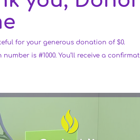
nk you, Dono
me
teful for your generous donation of $0.
 number is #1000. You’ll receive a confirma