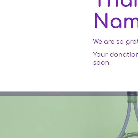
Tha
Na
We are so gra
Your donation
soon.