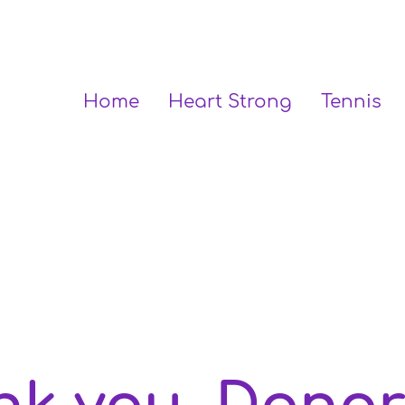
Home
Heart Strong
Tennis