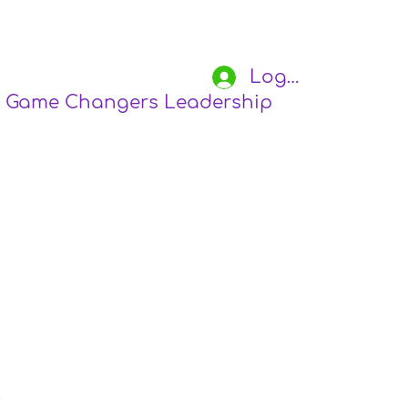
Log In
Game Changers Leadership Academy
S