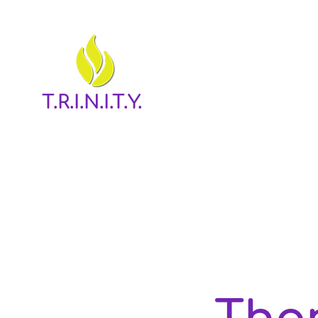
T.R.I.N.I.T.Y.