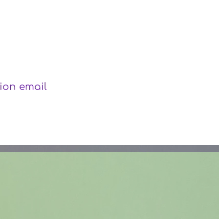
r
tion email