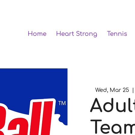
Home
Heart Strong
Tennis
Wed, Mar 25
  |
Adul
Team