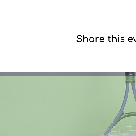
Share this e