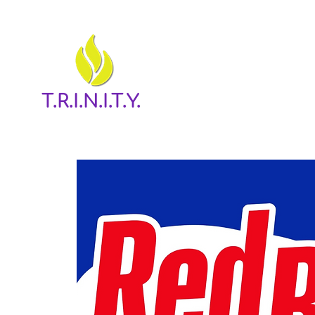
T.R.I.N.I.T.Y.