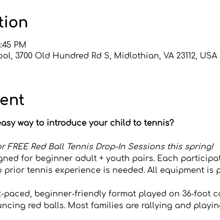
tion
6:45 PM
ol, 3700 Old Hundred Rd S, Midlothian, VA 23112, USA
vent
asy way to introduce your child to tennis?
s for FREE Red Ball Tennis Drop-In Sessions this spring!
gned for beginner adult + youth pairs. Each participa
o prior tennis experience is needed. All equipment is 
st-paced, beginner-friendly format played on 36-foot c
cing red balls. Most families are rallying and playing