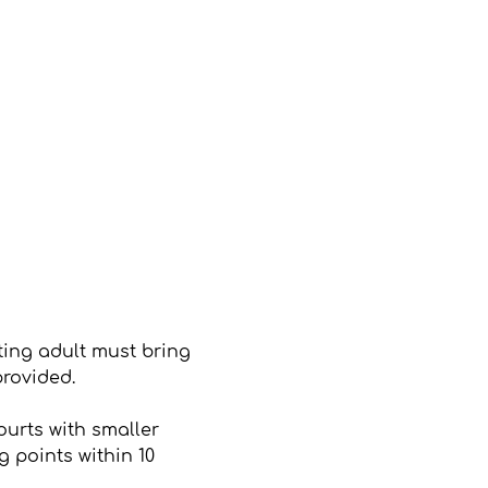
ting adult must bring 
provided.
ourts with smaller 
 points within 10 