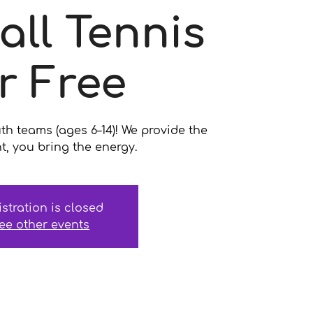
all Tennis
r Free
uth teams (ages 6–14)! We provide the
, you bring the energy.
istration is closed
ee other events