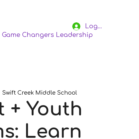
Log In
Game Changers Leadership Academy
S
  
Swift Creek Middle School
t + Youth
s: Learn