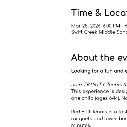
Time & Loca
Mar 25, 2026, 6:00 PM – 
Swift Creek Middle Scho
About the e
Looking for a fun and e
Join T.R.I.N.I.T.Y. Tenni
This experience is desi
one child (ages 6–14). N
Red Ball Tennis is a fa
racquets and lower-boun
minutes.