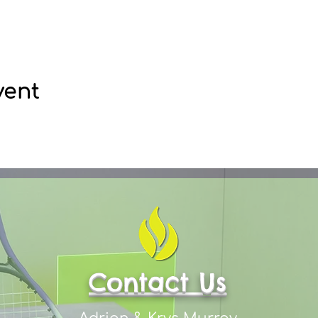
vent
Contact Us