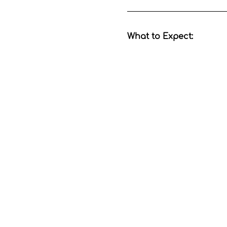
What to Expect:
Show More