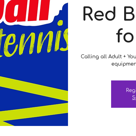
Red B
fo
Calling all Adult + Yo
equipment
Reg
S